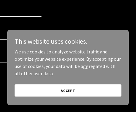
This website uses cookies.
We use cookies to analyze website traffic and
optimize your website experience. By accepting our
use of cookies, your data will be aggregated with
all other user data.
ACCEPT