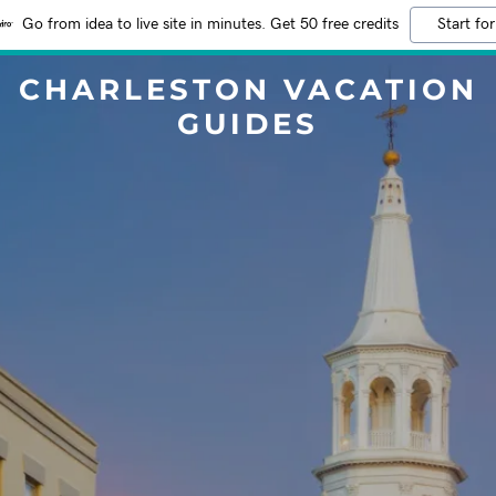
Go from idea to live site in minutes. Get 50 free credits
Start for
CHARLESTON VACATION
GUIDES