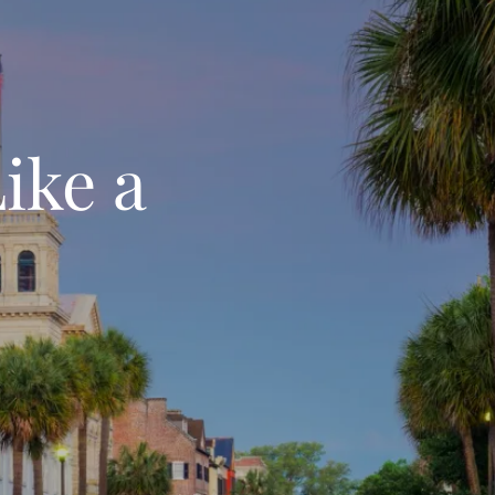
ike a