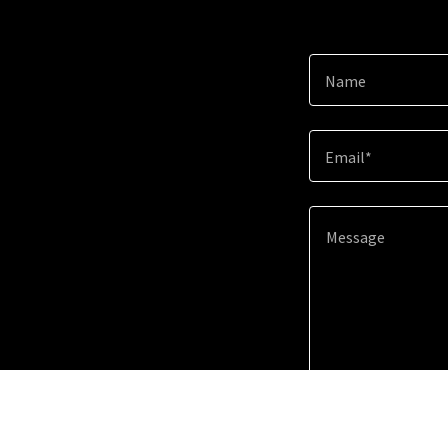
Name
Email*