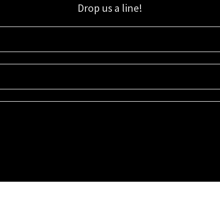
Drop us a line!
Sign up for our email list for updates, promotions, and more.