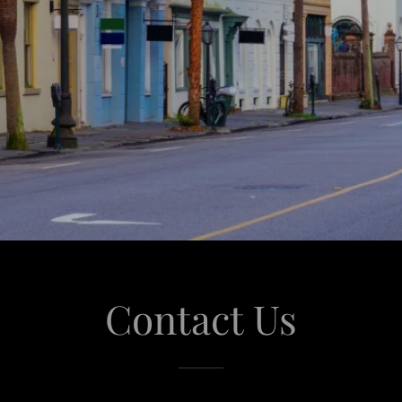
Contact Us