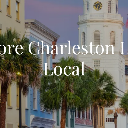
ore Charleston L
Local